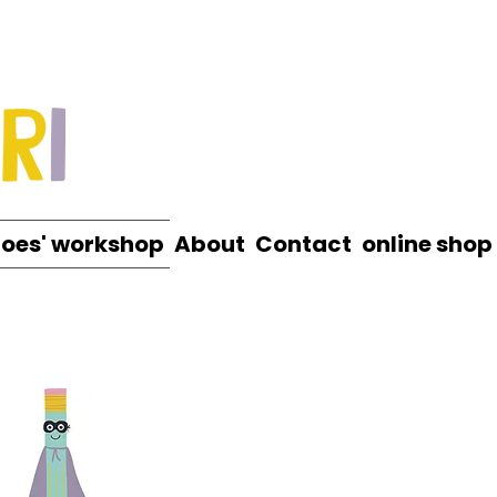
roes' workshop
About
Contact
online shop