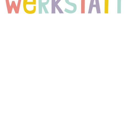
?
 far) Berlin-based project that assumes that there are heroes in all 
for everyday life. The project started in August 2012 in a day 
to develop ever since.
he "superpowers" (mainly in the fine, writing and gross motor skills
 years with a sense of achievement and joy. We do not forget the te
when it comes to accompanying, supporting and encouraging the c
olchildren in elementary schools and work closely with the teacher