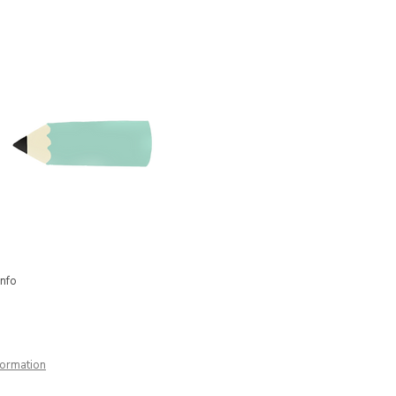
nd have also implemented other
he heroes' workshop, I still work
trator. In short: I am a creative
info
formation