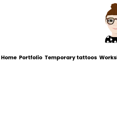
Home
Portfolio
Temporary tattoos
Works