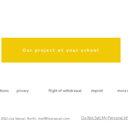
 been a permanent cooperation partner of this elementary school a
district mothers in Kreuzberg.
tional therapist with a master's degree in public policy. Outside of t
ive creative courses with a focus on hand lettering and work as an illus
the education of children.
Our project at your school
tions
privacy
Right of withdrawal
imprint
more 
Do Not Sell My Personal In
 2022 Lisa Vasvari. Berlin.
mail@lisavasvari.com