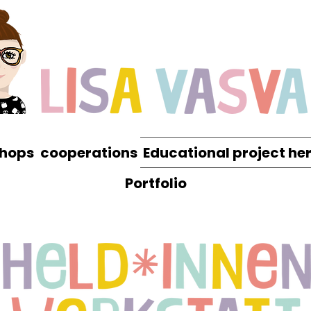
hops
cooperations
Educational project he
Portfolio