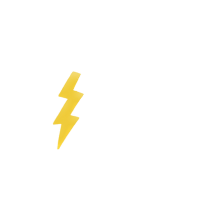
ngs with a lot of fun and without
r prescribed occupational therapy
ren's educational opportunities by
or and
 ability
pational therapy, sports pedagogy
Together with my former co-
agement center in Kreuzberg and
hool and a day-care center near