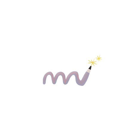
eve that a child who is given the opportunity to develop well 
ent is the start of the
Everyday school life is made easier and
educational opportunities are increased"
hildren in the school entry phase in the areas of fine and writing mo
g options: The prevention project "Strong muscles, alert mind", the
 and ideally in pairs. Our approach is low-threshold and playful
ng parents and professionals to the topic. It is important to us that t
 of "not being able to do something". The children gain new experie