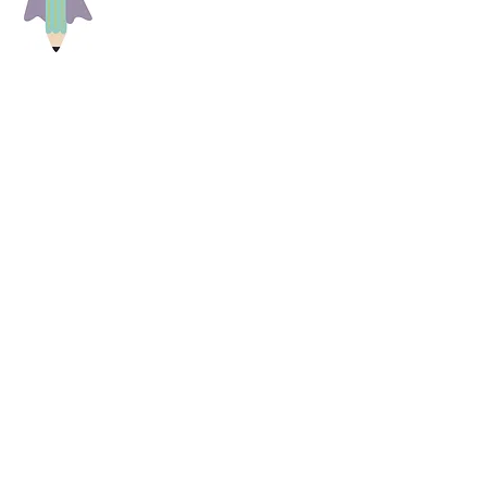
of us, big and small, and that each
care center and primary school at
) that every child needs for school
achers, educators and parents, who
hildren in their different living
s and educators and try to get in