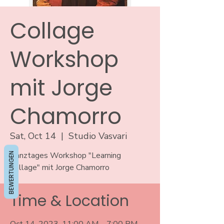
Collage
Workshop
mit Jorge
Chamorro
Sat, Oct 14
  |  
Studio Vasvari
BEWERTUNGEN
Ganztages Workshop "Learning
Collage" mit Jorge Chamorro
Time & Location