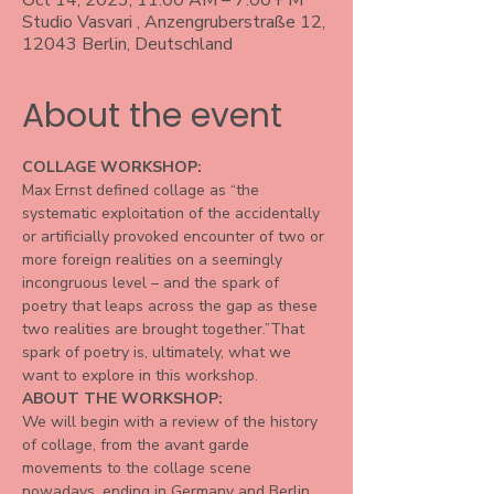
Oct 14, 2023, 11:00 AM – 7:00 PM
Studio Vasvari , Anzengruberstraße 12,
12043 Berlin, Deutschland
About the event
COLLAGE WORKSHOP:
Max Ernst defined collage as “the 
systematic exploitation of the accidentally 
or artificially provoked encounter of two or 
more foreign realities on a seemingly 
incongruous level – and the spark of 
poetry that leaps across the gap as these 
two realities are brought together.”That 
spark of poetry is, ultimately, what we 
want to explore in this workshop.
ABOUT THE WORKSHOP:
We will begin with a review of the history 
of collage, from the avant garde 
movements to the collage scene 
nowadays, ending in Germany and Berlin. 