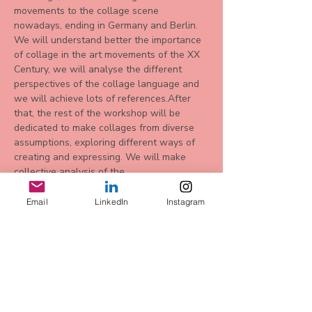
movements to the collage scene 
nowadays, ending in Germany and Berlin. 
We will understand better the importance 
of collage in the art movements of the XX 
Century, we will analyse the different 
perspectives of the collage language and 
we will achieve lots of references.After 
that, the rest of the workshop will be 
dedicated to make collages from diverse 
assumptions, exploring different ways of 
creating and expressing. We will make 
collective analysis of the…
Mehr anzeigen
Email
LinkedIn
Instagram
Diese
Veranstaltung