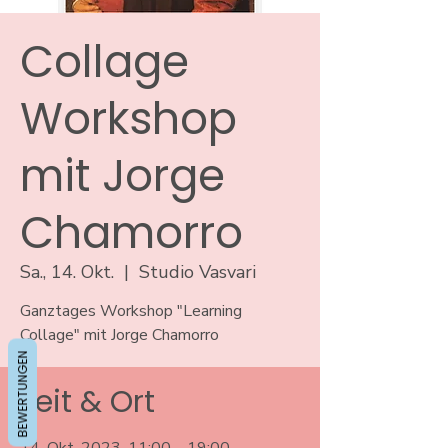
Collage
Workshop
mit Jorge
Chamorro
Sa., 14. Okt.
  |  
Studio Vasvari
Ganztages Workshop "Learning
Collage" mit Jorge Chamorro
BEWERTUNGEN
Zeit & Ort