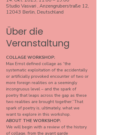
14. Okt. 2023, 11:00 – 19:00
Studio Vasvari , Anzengruberstraße 12,
12043 Berlin, Deutschland
Über die
Veranstaltung
COLLAGE WORKSHOP:
Max Ernst defined collage as “the 
systematic exploitation of the accidentally 
or artificially provoked encounter of two or 
more foreign realities on a seemingly 
incongruous level – and the spark of 
poetry that leaps across the gap as these 
two realities are brought together.”That 
spark of poetry is, ultimately, what we 
want to explore in this workshop.
ABOUT THE WORKSHOP:
We will begin with a review of the history 
of collage, from the avant garde 